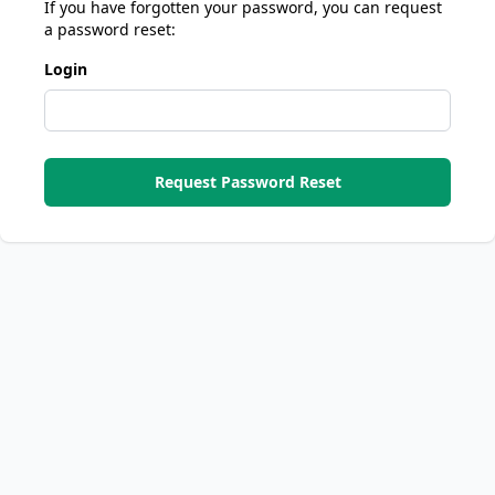
If you have forgotten your password, you can request
a password reset:
Login